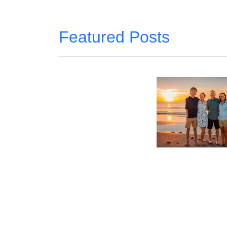
Featured Posts