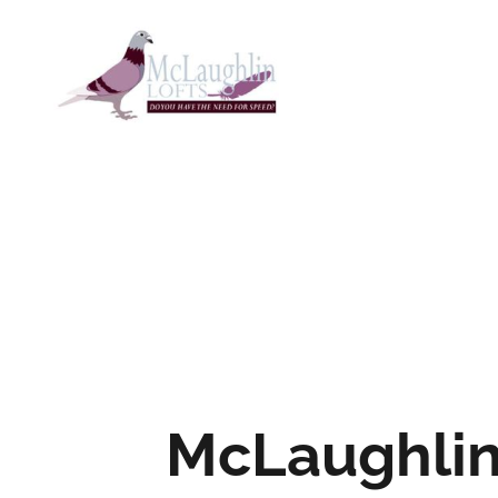
McLaughli