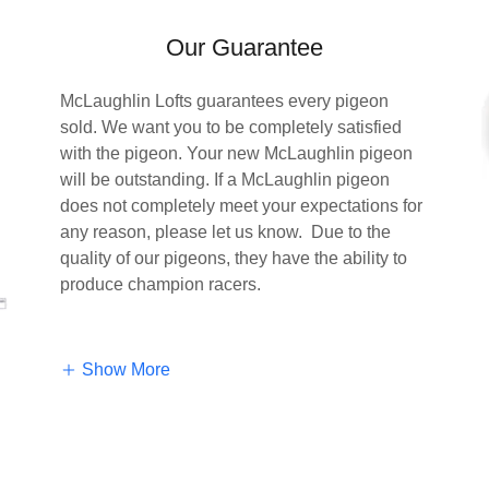
Our Guarantee
McLaughlin Lofts guarantees every pigeon
sold. We want you to be completely satisfied
with the pigeon. Your new McLaughlin pigeon
will be outstanding. If a McLaughlin pigeon
does not completely meet your expectations for
any reason, please let us know. Due to the
quality of our pigeons, they have the ability to
produce champion racers.
Show More