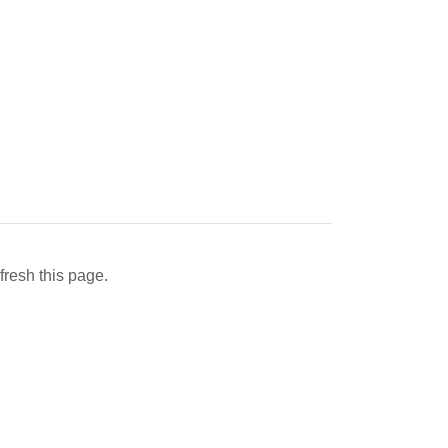
fresh this page.