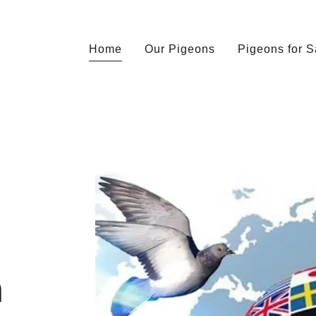
Home
Our Pigeons
Pigeons for S
n