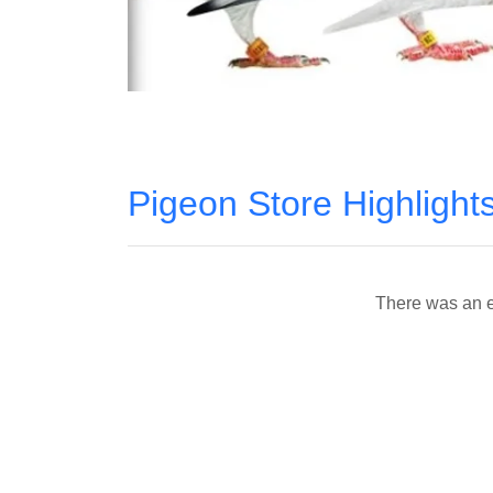
Pigeon Store Highlight
There was an er