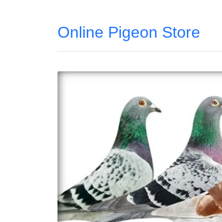
Online Pigeon Store