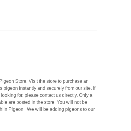
igeon Store. Visit the store to purchase an
 pigeon instantly and securely from our site. If
ooking for, please contact us directly. Only a
ble are posted in the store. You will not be
lin Pigeon! We will be adding pigeons to our
.