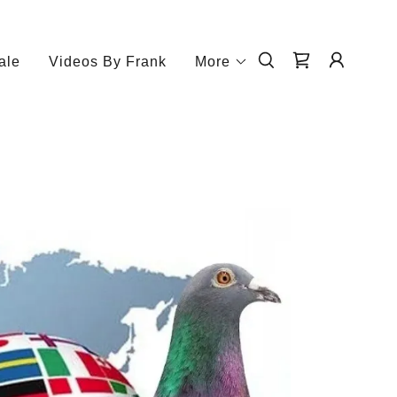
ale
Videos By Frank
More