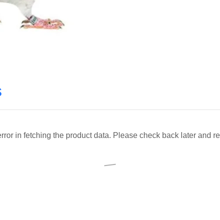
s
ror in fetching the product data. Please check back later and re