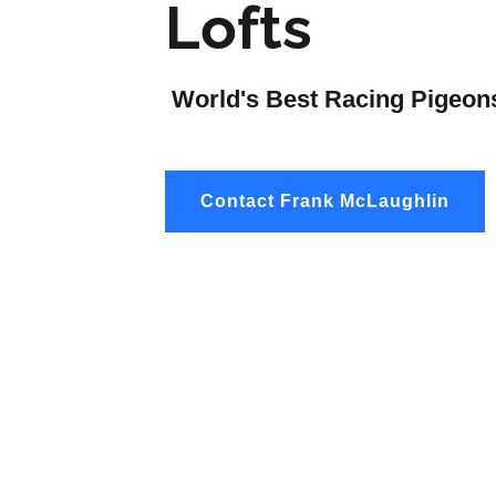
Lofts
World's Best Racing Pigeon
Contact Frank McLaughlin