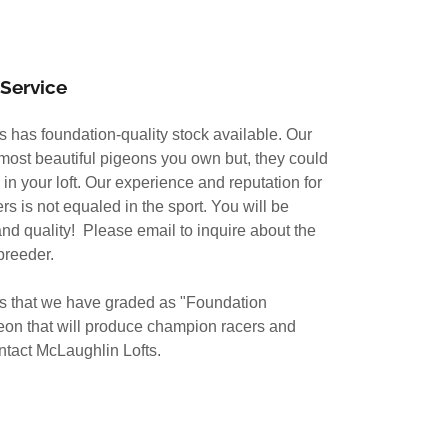
Service
ts has foundation-quality stock available. Our
 most beautiful pigeons you own but, they could
 in your loft. Our experience and reputation for
s is not equaled in the sport. You will be
nd quality! Please email to inquire about the
breeder.
ns that we have graded as "Foundation
geon that will produce champion racers and
ntact McLaughlin Lofts.