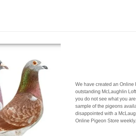
We have created an Online P
outstanding McLaughlin Lofts
you do not see what you are l
sample of the pigeons availa
disappointed with a McLaugh
Online Pigeon Store weekly