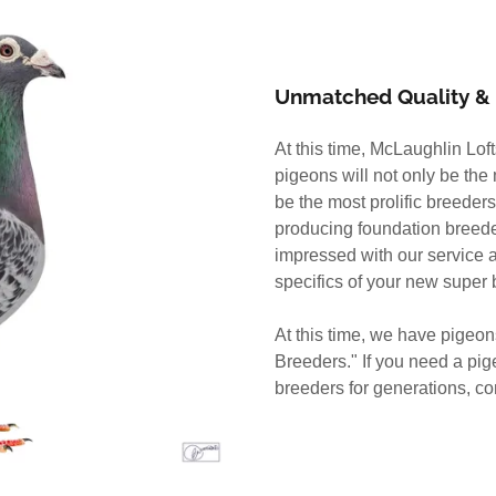
Unmatched Quality & 
At this time, McLaughlin Lof
pigeons will not only be the
be the most prolific breeders
producing foundation breeder
impressed with our service a
specifics of your new super 
At this time, we have pigeo
Breeders." If you need a pi
breeders for generations, co