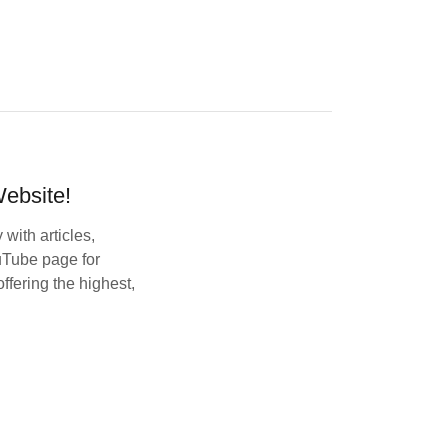
ebsite!
with articles,
uTube page for
ffering the highest,