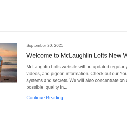
September 20, 2021
Welcome to McLaughlin Lofts New W
McLaughlin Lofts website will be updated regularly 
videos, and pigeon information. Check out our Yo
systems and secrets. We will also concentrate on o
possible, quality in...
Continue Reading